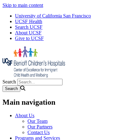
Skip to main content
University of California San Francisco
UCSF Health
Search UCSF
About UCSF
Give to UCSF
Search
Main navigation
About Us
Our Team
Our Partners
Contact Us
Programs and Services