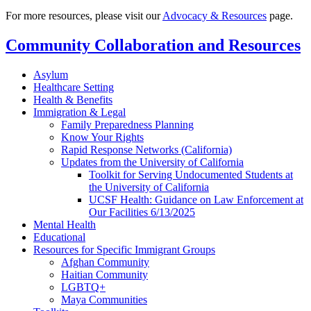
For more resources, please visit our
Advocacy & Resources
page.
Community Collaboration and Resources
Asylum
Healthcare Setting
Health & Benefits
Immigration & Legal
Family Preparedness Planning
Know Your Rights
Rapid Response Networks (California)
Updates from the University of California
Toolkit for Serving Undocumented Students at
the University of California
UCSF Health: Guidance on Law Enforcement at
Our Facilities 6/13/2025
Mental Health
Educational
Resources for Specific Immigrant Groups
Afghan Community
Haitian Community
LGBTQ+
Maya Communities