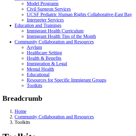
Model Programs
Civil Surgeon Services
UCSF Pediatric Human Rights Collaborative-East Bay
Interpreter Services
Education and Trainings
Immigrant Health Curriculum
Immigrant Health Tips of the Month
Community Collaboration and Resources
Asylum
Healthcare Setting
Health & Benefits
Immigration & Legal
Mental Health
Educational
Resources for Specific Immigrant Groups
Toolkits
Breadcrumb
Home
Community Collaboration and Resources
Toolkits