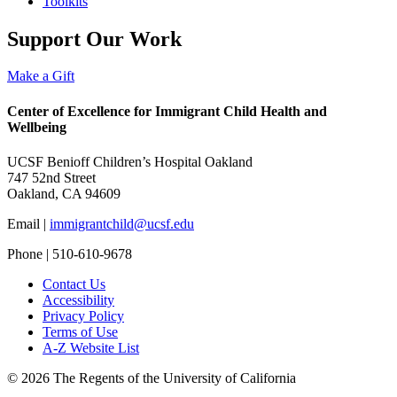
Toolkits
Support Our Work
Make a Gift
Center of Excellence for Immigrant Child Health and
Wellbeing
UCSF Benioff Children’s Hospital Oakland
747 52nd Street
Oakland, CA 94609
Email |
immigrantchild@ucsf.edu
Phone | 510-610-9678
Contact Us
Accessibility
Privacy Policy
Terms of Use
A-Z Website List
© 2026 The Regents of the University of California