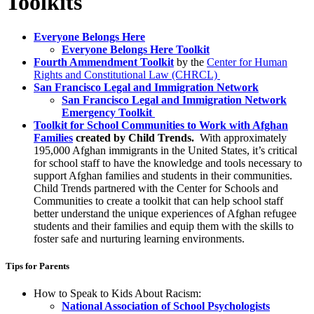
Toolkits
Everyone Belongs Here
Everyone Belongs Here Toolkit​
Fourth Ammendment Toolkit
by the
Center for Human
Rights and Constitutional Law (CHRCL)
San Francisco Legal and Immigration Network
​San Francisco Legal and Immigration Network
Emergency Toolkit
Toolkit for School Communities to Work with Afghan
Families
created by Child Trends.
With approximately
195,000 Afghan immigrants in the United States, it’s critical
for school staff to have the knowledge and tools necessary to
support Afghan families and students in their communities.
Child Trends partnered with the Center for Schools and
Communities to create a toolkit that can help school staff
better understand the unique experiences of Afghan refugee
students and their families and equip them with the skills to
foster safe and nurturing learning environments.
Tips for Parents
How to Speak to Kids About Racism:
​National Association of School Psychologists